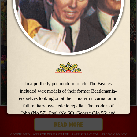
meet the
meet the
band
band
In a perfectly postmodern touch, The Beatles
included wax models of their former Beatlemania-
era selves looking on at their modern incarnation in
full military psychedelic regalia. The models of
John (No.57), Paul (No.60), George (No.56) and
You can also read about each character on uDiscover here:
Ringo (No.59) were borrowed from Madame
read more
Tussauds for the
Sgt Pepper
photo shoot.
COOKIE INFO
WEBSITE TERMS OF USE
SAFE SURF GUIDE
PRIVACY POLICY