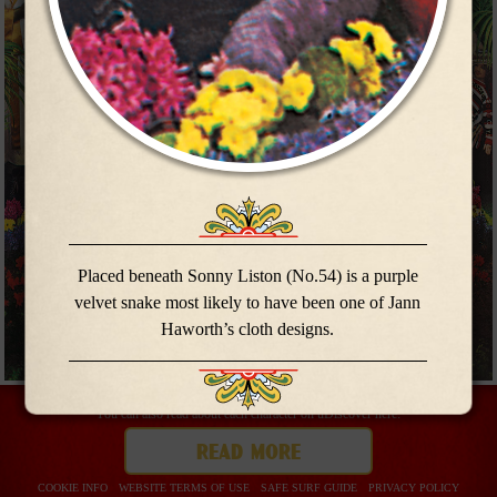
meet the
meet the
band
band
Placed beneath Sonny Liston (No.54) is a purple
velvet snake most likely to have been one of Jann
Haworth’s cloth designs.
You can also read about each character on uDiscover here:
buy now
read more
COOKIE INFO
WEBSITE TERMS OF USE
SAFE SURF GUIDE
PRIVACY POLICY