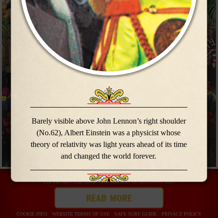
meet the
meet the
band
band
Barely visible above John Lennon’s right shoulder
(No.62), Albert Einstein was a physicist whose
theory of relativity was light years ahead of its time
and changed the world forever.
You can also read about each character on uDiscover here:
read more
buy now
COOKIE INFO
WEBSITE TERMS OF USE
SAFE SURF GUIDE
PRIVACY POLICY