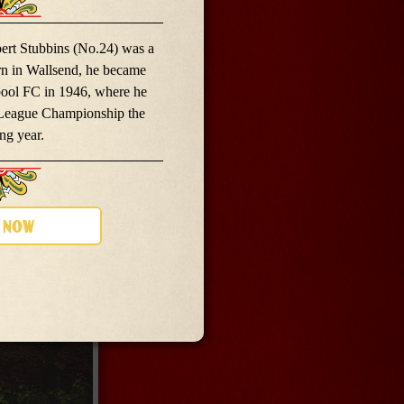
rt Stubbins (No.24) was a
rn in Wallsend, he became
pool FC in 1946, where he
 League Championship the
ng year.
 now