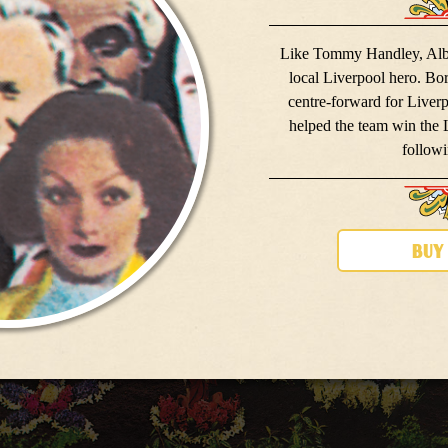
Like Tommy Handley, Albe
local Liverpool hero. Bo
centre-forward for Liver
helped the team win the
followi
buy
meet the band
meet the band